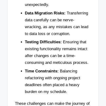
unexpectedly.
Data Migration Risks:
Transferring
data carefully can be nerve-
wracking, as any mistakes can lead
to data loss or corruption.
Testing Difficulties:
Ensuring that
existing functionality remains intact
after changes can be a time-
consuming and meticulous process.
Time Constraints:
Balancing
refactoring with ongoing project
deadlines often placed a heavy
burden on my schedule.
These challenges can make the journey of