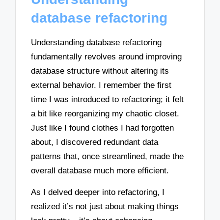
database refactoring
Understanding database refactoring
fundamentally revolves around improving
database structure without altering its
external behavior. I remember the first
time I was introduced to refactoring; it felt
a bit like reorganizing my chaotic closet.
Just like I found clothes I had forgotten
about, I discovered redundant data
patterns that, once streamlined, made the
overall database much more efficient.
As I delved deeper into refactoring, I
realized it’s not just about making things