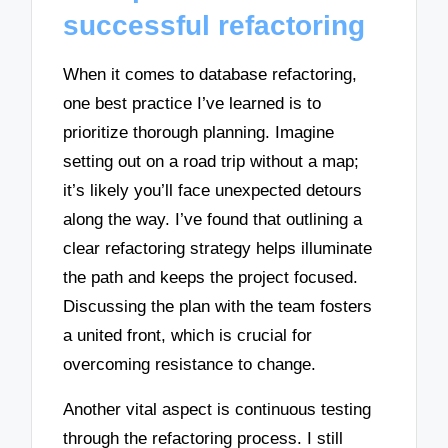
successful refactoring
When it comes to database refactoring,
one best practice I’ve learned is to
prioritize thorough planning. Imagine
setting out on a road trip without a map;
it’s likely you’ll face unexpected detours
along the way. I’ve found that outlining a
clear refactoring strategy helps illuminate
the path and keeps the project focused.
Discussing the plan with the team fosters
a united front, which is crucial for
overcoming resistance to change.
Another vital aspect is continuous testing
through the refactoring process. I still