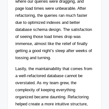
where our queries were dragging, and
page load times were unbearable. After
refactoring, the queries ran much faster
due to optimized indexes and better
database schema design. The satisfaction
of seeing those load times drop was
immense, almost like the relief of finally
getting a good night’s sleep after weeks of
tossing and turning.
Lastly, the maintainability that comes from
a well-refactored database cannot be
overstated. As my team grew, the
complexity of keeping everything
organized became daunting. Refactoring
helped create a more intuitive structure,