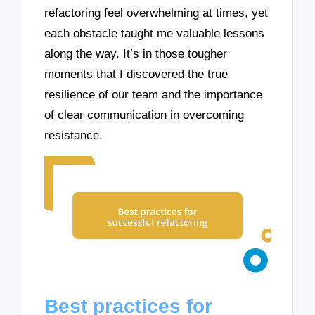
refactoring feel overwhelming at times, yet
each obstacle taught me valuable lessons
along the way. It’s in those tougher
moments that I discovered the true
resilience of our team and the importance
of clear communication in overcoming
resistance.
Best practices for