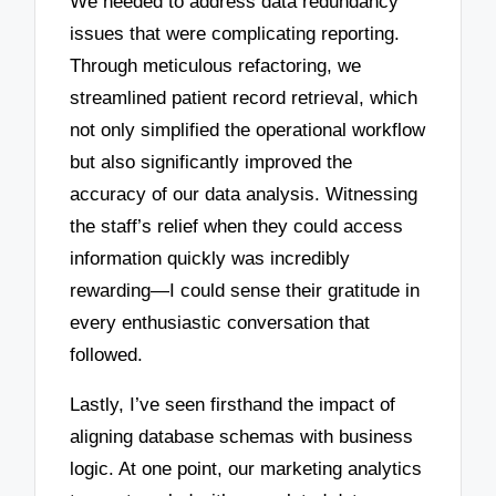
We needed to address data redundancy
issues that were complicating reporting.
Through meticulous refactoring, we
streamlined patient record retrieval, which
not only simplified the operational workflow
but also significantly improved the
accuracy of our data analysis. Witnessing
the staff’s relief when they could access
information quickly was incredibly
rewarding—I could sense their gratitude in
every enthusiastic conversation that
followed.
Lastly, I’ve seen firsthand the impact of
aligning database schemas with business
logic. At one point, our marketing analytics