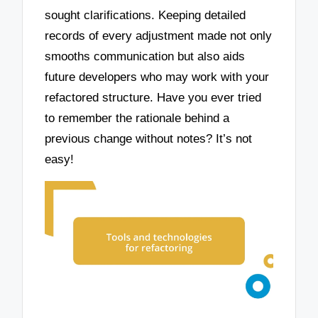
sought clarifications. Keeping detailed
records of every adjustment made not only
smooths communication but also aids
future developers who may work with your
refactored structure. Have you ever tried
to remember the rationale behind a
previous change without notes? It’s not
easy!