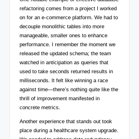
refactoring comes from a project I worked
on for an e-commerce platform. We had to
decouple monolithic tables into more
manageable, smaller ones to enhance
performance. I remember the moment we
released the updated schema; the team
watched in anticipation as queries that
used to take seconds returned results in
milliseconds. It felt like winning a race
against time—there’s nothing quite like the
thrill of improvement manifested in
concrete metrics.
Another experience that stands out took
place during a healthcare system upgrade.