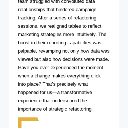
team struggled with convoluted data
relationships that hindered campaign
tracking. After a series of refactoring
sessions, we realigned tables to reflect
marketing strategies more intuitively. The
boost in their reporting capabilities was
palpable, revamping not only how data was
viewed but also how decisions were made.
Have you ever experienced the moment
when a change makes everything click
into place? That’s precisely what
happened for us—a transformative
experience that underscored the
importance of strategic refactoring.