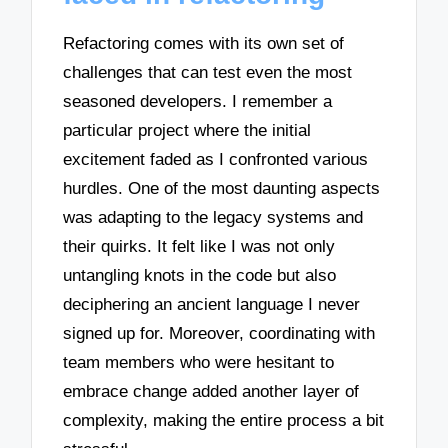
Refactoring comes with its own set of
challenges that can test even the most
seasoned developers. I remember a
particular project where the initial
excitement faded as I confronted various
hurdles. One of the most daunting aspects
was adapting to the legacy systems and
their quirks. It felt like I was not only
untangling knots in the code but also
deciphering an ancient language I never
signed up for. Moreover, coordinating with
team members who were hesitant to
embrace change added another layer of
complexity, making the entire process a bit