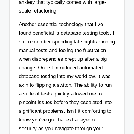
anxiety that typically comes with large-
scale refactoring.
Another essential technology that I’ve
found beneficial is database testing tools. I
still remember spending late nights running
manual tests and feeling the frustration
when discrepancies crept up after a big
change. Once I introduced automated
database testing into my workflow, it was
akin to flipping a switch. The ability to run
a suite of tests quickly allowed me to
pinpoint issues before they escalated into
significant problems. Isn’t it comforting to
know you’ve got that extra layer of
security as you navigate through your