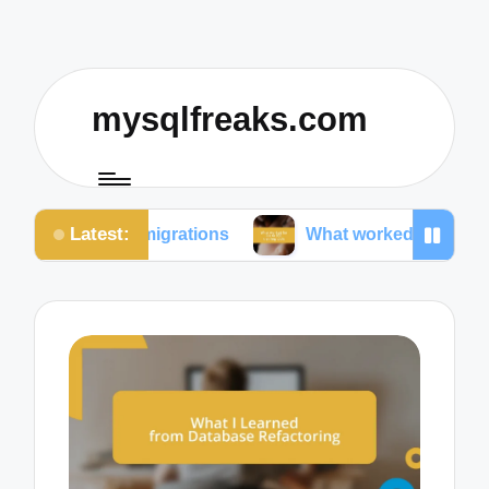
mysqlfreaks.com
Latest:
e migrations
What worked for me in SQL training t