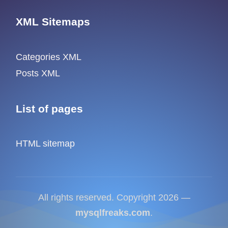
XML Sitemaps
Categories XML
Posts XML
List of pages
HTML sitemap
All rights reserved. Copyright 2026 —
mysqlfreaks.com
.