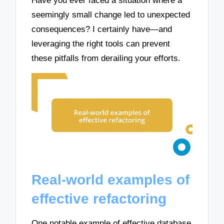
Have you ever faced a situation where a
seemingly small change led to unexpected
consequences? I certainly have—and
leveraging the right tools can prevent
these pitfalls from derailing your efforts.
Real-world examples of
effective refactoring
One notable example of effective database