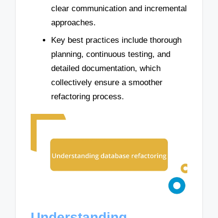
clear communication and incremental
approaches.
Key best practices include thorough
planning, continuous testing, and
detailed documentation, which
collectively ensure a smoother
refactoring process.
Understanding