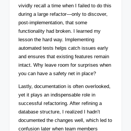
vividly recall a time when I failed to do this
during a large refactor—only to discover,
post-implementation, that some
functionality had broken. I learned my
lesson the hard way. Implementing
automated tests helps catch issues early
and ensures that existing features remain
intact. Why leave room for surprises when
you can have a safety net in place?
Lastly, documentation is often overlooked,
yet it plays an indispensable role in
successful refactoring. After refining a
database structure, I realized I hadn’t
documented the changes well, which led to
confusion later when team members