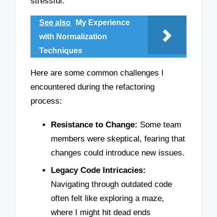
stressful.
See also
My Experience
with Normalization
Techniques
Here are some common challenges I
encountered during the refactoring
process:
Resistance to Change:
Some team
members were skeptical, fearing that
changes could introduce new issues.
Legacy Code Intricacies:
Navigating through outdated code
often felt like exploring a maze,
where I might hit dead ends