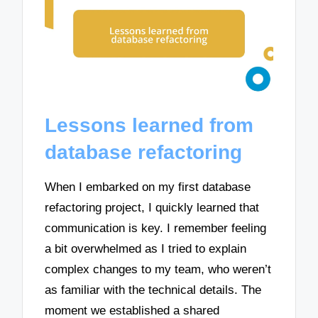
Lessons learned from
database refactoring
When I embarked on my first database
refactoring project, I quickly learned that
communication is key. I remember feeling
a bit overwhelmed as I tried to explain
complex changes to my team, who weren’t
as familiar with the technical details. The
moment we established a shared