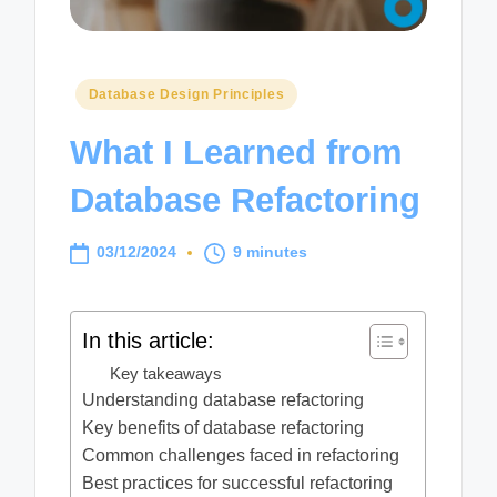
Posted
Database Design Principles
in
What I Learned from
Database Refactoring
03/12/2024
9 minutes
In this article:
Key takeaways
Understanding database refactoring
Key benefits of database refactoring
Common challenges faced in refactoring
Best practices for successful refactoring