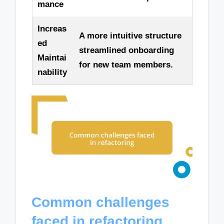
mance
Increas
A more intuitive structure
ed
streamlined onboarding
Maintai
for new team members.
nability
Common challenges
faced in refactoring