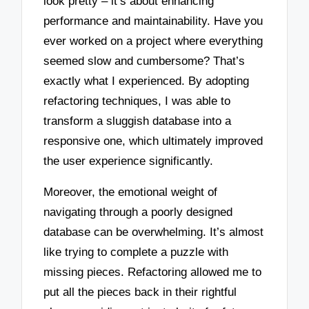
look pretty – it’s about enhancing
performance and maintainability. Have you
ever worked on a project where everything
seemed slow and cumbersome? That’s
exactly what I experienced. By adopting
refactoring techniques, I was able to
transform a sluggish database into a
responsive one, which ultimately improved
the user experience significantly.
Moreover, the emotional weight of
navigating through a poorly designed
database can be overwhelming. It’s almost
like trying to complete a puzzle with
missing pieces. Refactoring allowed me to
put all the pieces back in their rightful