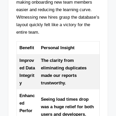
making onboarding new team members
easier and reducing the learning curve.
Witnessing new hires grasp the database’s
layout quickly felt like a victory for the
entire team.
Benefit
Personal Insight
Improv
The clarity from
ed Data
eliminating duplicates
Integrit
made our reports
y
trustworthy.
Enhanc
Seeing load times drop
ed
was a huge relief for both
Perfor
users and developers.