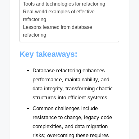
Tools and technologies for refactoring
Real-world examples of effective
refactoring
Lessons learned from database
refactoring
Key takeaways:
Database refactoring enhances
performance, maintainability, and
data integrity, transforming chaotic
structures into efficient systems.
Common challenges include
resistance to change, legacy code
complexities, and data migration
risks; overcoming these requires