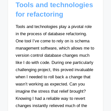
Tools and technologies
for refactoring
Tools and technologies play a pivotal role
in the process of database refactoring.
One tool I’ve come to rely on is schema
management software, which allows me to
version control database changes much
like I do with code. During one particularly
challenging project, this proved invaluable
when I needed to roll back a change that
wasn’t working as expected. Can you
imagine the stress that relief brought?
Knowing I had a reliable way to revert
changes instantly relieved much of the