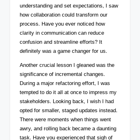
understanding and set expectations, I saw
how collaboration could transform our
process. Have you ever noticed how
clarity in communication can reduce
confusion and streamline efforts? It
definitely was a game changer for us.
Another crucial lesson I gleaned was the
significance of incremental changes.
During a major refactoring effort, I was
tempted to do it all at once to impress my
stakeholders. Looking back, I wish I had
opted for smaller, staged updates instead.
There were moments when things went
awry, and rolling back became a daunting
task. Have you experienced that sigh of