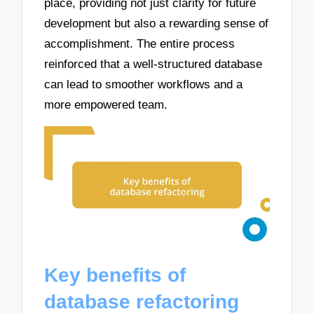
place, providing not just clarity for future
development but also a rewarding sense of
accomplishment. The entire process
reinforced that a well-structured database
can lead to smoother workflows and a
more empowered team.
Key benefits of
database refactoring