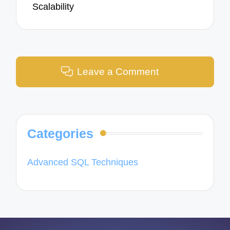
Scalability
Leave a Comment
Categories
Advanced SQL Techniques