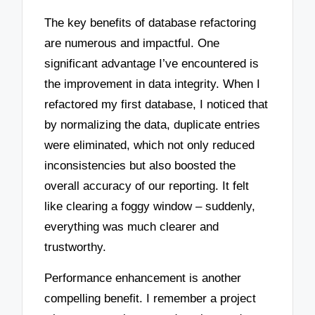
The key benefits of database refactoring
are numerous and impactful. One
significant advantage I’ve encountered is
the improvement in data integrity. When I
refactored my first database, I noticed that
by normalizing the data, duplicate entries
were eliminated, which not only reduced
inconsistencies but also boosted the
overall accuracy of our reporting. It felt
like clearing a foggy window – suddenly,
everything was much clearer and
trustworthy.
Performance enhancement is another
compelling benefit. I remember a project