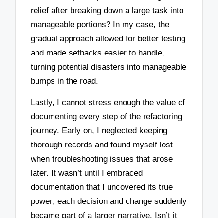
relief after breaking down a large task into
manageable portions? In my case, the
gradual approach allowed for better testing
and made setbacks easier to handle,
turning potential disasters into manageable
bumps in the road.
Lastly, I cannot stress enough the value of
documenting every step of the refactoring
journey. Early on, I neglected keeping
thorough records and found myself lost
when troubleshooting issues that arose
later. It wasn’t until I embraced
documentation that I uncovered its true
power; each decision and change suddenly
became part of a larger narrative. Isn’t it