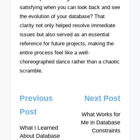
satisfying when you can look back and see
the evolution of your database? That
clarity not only helped resolve immediate
issues but also served as an essential
reference for future projects, making the
entire process feel like a well-
choreographed dance rather than a chaotic
scramble.
Post
Previous
Next Post
navigation
Post
What Works for
Me in Database
What I Learned
Constraints
About Database