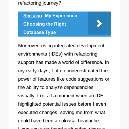
refactoring journey?
See also
My Experience
Choosing the Right
Database Type
Moreover, using integrated development
environments (IDEs) with refactoring
support has made a world of difference. In
my early days, I often underestimated the
power of features like code suggestions or
the ability to analyze dependencies
visually. I recall a moment when an IDE
highlighted potential issues before I even
executed changes, saving me from what
could have been a colossal headache.