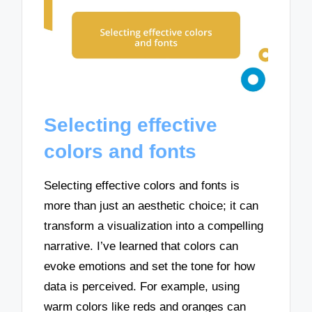
Selecting effective
colors and fonts
Selecting effective colors and fonts is
more than just an aesthetic choice; it can
transform a visualization into a compelling
narrative. I’ve learned that colors can
evoke emotions and set the tone for how
data is perceived. For example, using
warm colors like reds and oranges can