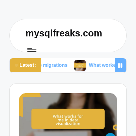
mysqlfreaks.com
Latest:
ase migrations
What worked for me in SQL training