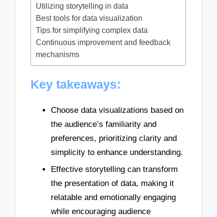
Utilizing storytelling in data
Best tools for data visualization
Tips for simplifying complex data
Continuous improvement and feedback
mechanisms
Key takeaways:
Choose data visualizations based on
the audience’s familiarity and
preferences, prioritizing clarity and
simplicity to enhance understanding.
Effective storytelling can transform
the presentation of data, making it
relatable and emotionally engaging
while encouraging audience