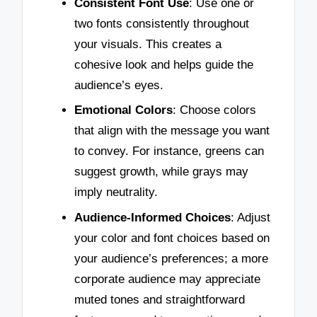
Consistent Font Use
: Use one or
two fonts consistently throughout
your visuals. This creates a
cohesive look and helps guide the
audience’s eyes.
Emotional Colors
: Choose colors
that align with the message you want
to convey. For instance, greens can
suggest growth, while grays may
imply neutrality.
Audience-Informed Choices
: Adjust
your color and font choices based on
your audience’s preferences; a more
corporate audience may appreciate
muted tones and straightforward