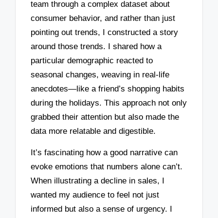
team through a complex dataset about
consumer behavior, and rather than just
pointing out trends, I constructed a story
around those trends. I shared how a
particular demographic reacted to
seasonal changes, weaving in real-life
anecdotes—like a friend’s shopping habits
during the holidays. This approach not only
grabbed their attention but also made the
data more relatable and digestible.
It’s fascinating how a good narrative can
evoke emotions that numbers alone can’t.
When illustrating a decline in sales, I
wanted my audience to feel not just
informed but also a sense of urgency. I