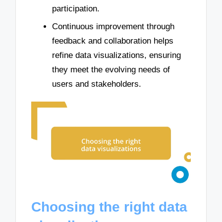
participation.
Continuous improvement through
feedback and collaboration helps
refine data visualizations, ensuring
they meet the evolving needs of
users and stakeholders.
Choosing the right data