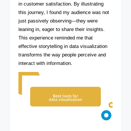
in customer satisfaction. By illustrating
this journey, I found my audience was not
just passively observing—they were
leaning in, eager to share their insights.
This experience reminded me that
effective storytelling in data visualization
transforms the way people perceive and
interact with information.