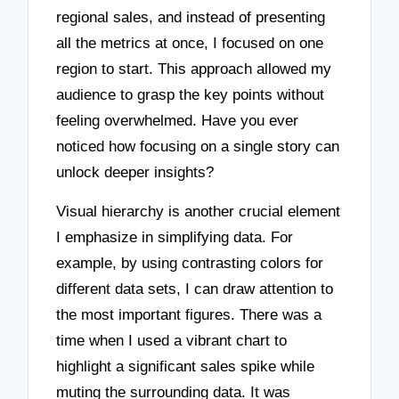
regional sales, and instead of presenting
all the metrics at once, I focused on one
region to start. This approach allowed my
audience to grasp the key points without
feeling overwhelmed. Have you ever
noticed how focusing on a single story can
unlock deeper insights?
Visual hierarchy is another crucial element
I emphasize in simplifying data. For
example, by using contrasting colors for
different data sets, I can draw attention to
the most important figures. There was a
time when I used a vibrant chart to
highlight a significant sales spike while
muting the surrounding data. It was