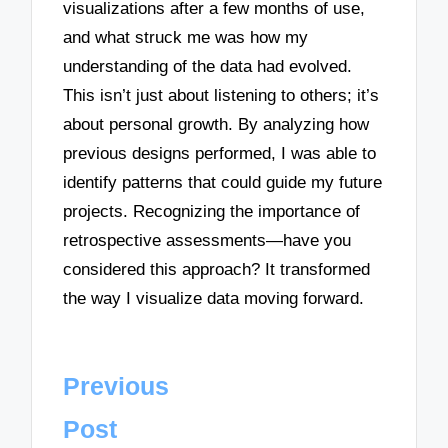
visualizations after a few months of use,
and what struck me was how my
understanding of the data had evolved.
This isn’t just about listening to others; it’s
about personal growth. By analyzing how
previous designs performed, I was able to
identify patterns that could guide my future
projects. Recognizing the importance of
retrospective assessments—have you
considered this approach? It transformed
the way I visualize data moving forward.
Post
Previous
navigation
Post