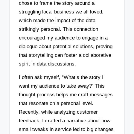
chose to frame the story around a
struggling local business we all loved,
which made the impact of the data
strikingly personal. This connection
encouraged my audience to engage in a
dialogue about potential solutions, proving
that storytelling can foster a collaborative
spirit in data discussions.
I often ask myself, “What’s the story I
want my audience to take away?” This
thought process helps me craft messages
that resonate on a personal level.
Recently, while analyzing customer
feedback, I crafted a narrative about how
small tweaks in service led to big changes