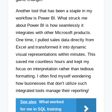
Another tool that has been a staple in my
workflow is Power BI. What struck me
about Power BI is how seamlessly it
integrates with other Microsoft products.
One time, I pulled sales data directly from
Excel and transformed it into dynamic
visual representations within minutes. This
saved me countless hours and kept my
focus on interpretation rather than tedious
formatting. I often find myself wondering
how businesses that don’t utilize such
integrated tools manage their reporting!
See also
What worked
for me in SQL training