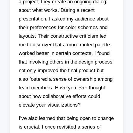
a project; they create an ongoing dialog
about what works. During a recent
presentation, I asked my audience about
their preferences for color schemes and
layouts. Their constructive criticism led
me to discover that a more muted palette
worked better in certain contexts. I found
that involving others in the design process
not only improved the final product but
also fostered a sense of ownership among
team members. Have you ever thought
about how collaborative efforts could
elevate your visualizations?
I’ve also learned that being open to change
is crucial. I once revisited a series of