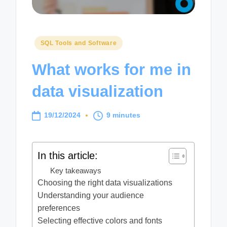
Posted
SQL Tools and Software
in
What works for me in
data visualization
19/12/2024
9 minutes
In this article:
Key takeaways
Choosing the right data visualizations
Understanding your audience
preferences
Selecting effective colors and fonts