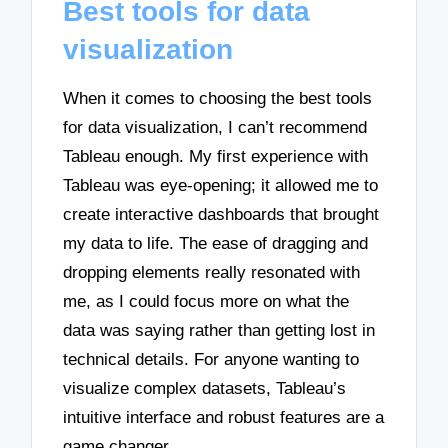
Best tools for data
visualization
When it comes to choosing the best tools
for data visualization, I can’t recommend
Tableau enough. My first experience with
Tableau was eye-opening; it allowed me to
create interactive dashboards that brought
my data to life. The ease of dragging and
dropping elements really resonated with
me, as I could focus more on what the
data was saying rather than getting lost in
technical details. For anyone wanting to
visualize complex datasets, Tableau’s
intuitive interface and robust features are a
game changer.