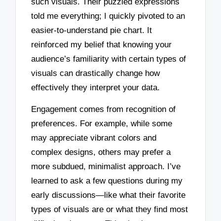
such visuals. Their puzzled expressions
told me everything; I quickly pivoted to an
easier-to-understand pie chart. It
reinforced my belief that knowing your
audience’s familiarity with certain types of
visuals can drastically change how
effectively they interpret your data.
Engagement comes from recognition of
preferences. For example, while some
may appreciate vibrant colors and
complex designs, others may prefer a
more subdued, minimalist approach. I’ve
learned to ask a few questions during my
early discussions—like what their favorite
types of visuals are or what they find most