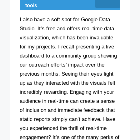
tools
I also have a soft spot for Google Data
Studio. It’s free and offers real-time data
visualization, which has been invaluable
for my projects. I recall presenting a live
dashboard to a community group showing
our outreach efforts’ impact over the
previous months. Seeing their eyes light
up as they interacted with the visuals felt
incredibly rewarding. Engaging with your
audience in real-time can create a sense
of inclusion and immediate feedback that
static reports simply can’t achieve. Have
you experienced the thrill of real-time
engagement? It’s one of the many perks of