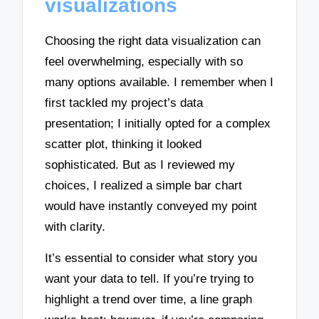
visualizations
Choosing the right data visualization can
feel overwhelming, especially with so
many options available. I remember when I
first tackled my project’s data
presentation; I initially opted for a complex
scatter plot, thinking it looked
sophisticated. But as I reviewed my
choices, I realized a simple bar chart
would have instantly conveyed my point
with clarity.
It’s essential to consider what story you
want your data to tell. If you’re trying to
highlight a trend over time, a line graph