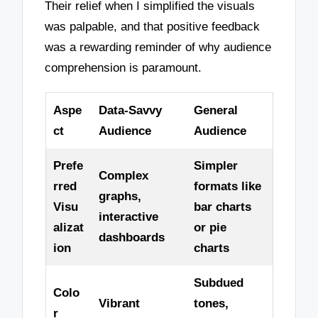
Their relief when I simplified the visuals
was palpable, and that positive feedback
was a rewarding reminder of why audience
comprehension is paramount.
Aspe
Data-Savvy
General
ct
Audience
Audience
Prefe
Simpler
Complex
rred
formats like
graphs,
Visu
bar charts
interactive
alizat
or pie
dashboards
ion
charts
Subdued
Colo
Vibrant
tones,
r