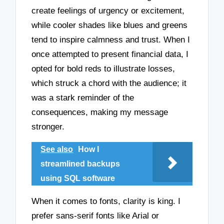
create feelings of urgency or excitement,
while cooler shades like blues and greens
tend to inspire calmness and trust. When I
once attempted to present financial data, I
opted for bold reds to illustrate losses,
which struck a chord with the audience; it
was a stark reminder of the
consequences, making my message
stronger.
See also
How I
streamlined backups
using SQL software
When it comes to fonts, clarity is king. I
prefer sans-serif fonts like Arial or