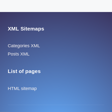
XML Sitemaps
Categories XML
Posts XML
List of pages
HTML sitemap