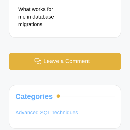
What works for
me in database
migrations
Leave a Comment
Categories
Advanced SQL Techniques