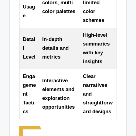
colors, multi-
limited
Usag
color palettes
color
e
schemes
High-level
Detai
In-depth
summaries
l
details and
with key
Level
metrics
insights
Enga
Clear
Interactive
geme
narratives
elements and
nt
and
exploration
Tacti
straightforw
opportunities
cs
ard designs