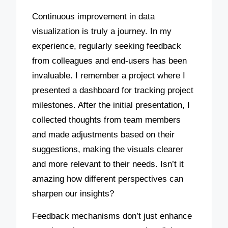
Continuous improvement in data
visualization is truly a journey. In my
experience, regularly seeking feedback
from colleagues and end-users has been
invaluable. I remember a project where I
presented a dashboard for tracking project
milestones. After the initial presentation, I
collected thoughts from team members
and made adjustments based on their
suggestions, making the visuals clearer
and more relevant to their needs. Isn’t it
amazing how different perspectives can
sharpen our insights?
Feedback mechanisms don’t just enhance