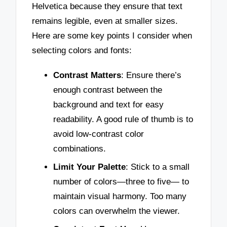
Helvetica because they ensure that text
remains legible, even at smaller sizes.
Here are some key points I consider when
selecting colors and fonts:
Contrast Matters
: Ensure there’s
enough contrast between the
background and text for easy
readability. A good rule of thumb is to
avoid low-contrast color
combinations.
Limit Your Palette
: Stick to a small
number of colors—three to five— to
maintain visual harmony. Too many
colors can overwhelm the viewer.