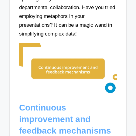
departmental collaboration. Have you tried
employing metaphors in your
presentations? It can be a magic wand in
simplifying complex data!
Continuous
improvement and
feedback mechanisms