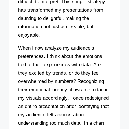
difficult to interpret. This simple strategy
has transformed my presentations from
daunting to delightful, making the
information not just accessible, but
enjoyable.
When I now analyze my audience’s
preferences, I think about the emotions
tied to their experiences with data. Are
they excited by trends, or do they feel
overwhelmed by numbers? Recognizing
their emotional journey allows me to tailor
my visuals accordingly. I once redesigned
an entire presentation after identifying that
my audience felt anxious about
understanding too much detail in a chart.