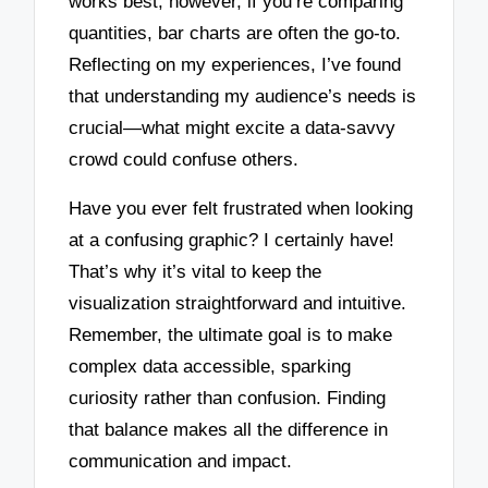
works best; however, if you’re comparing
quantities, bar charts are often the go-to.
Reflecting on my experiences, I’ve found
that understanding my audience’s needs is
crucial—what might excite a data-savvy
crowd could confuse others.
Have you ever felt frustrated when looking
at a confusing graphic? I certainly have!
That’s why it’s vital to keep the
visualization straightforward and intuitive.
Remember, the ultimate goal is to make
complex data accessible, sparking
curiosity rather than confusion. Finding
that balance makes all the difference in
communication and impact.