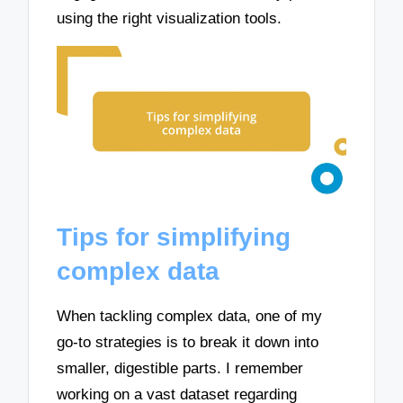
using the right visualization tools.
Tips for simplifying
complex data
When tackling complex data, one of my
go-to strategies is to break it down into
smaller, digestible parts. I remember
working on a vast dataset regarding