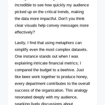
incredible to see how quickly my audience
picked up on the critical trends, making
the data more impactful. Don’t you think
clear visuals help convey messages more
effectively?
Lastly, I find that using metaphors can
simplify even the most complex datasets.
One instance stands out when I was
explaining intricate financial metrics; I
compared the budget to a beehive. Just
like bees work together to produce honey,
every department contributes to the overall
success of the organization. This analogy
resonated deeply with my audience,
sparking lively discussions about