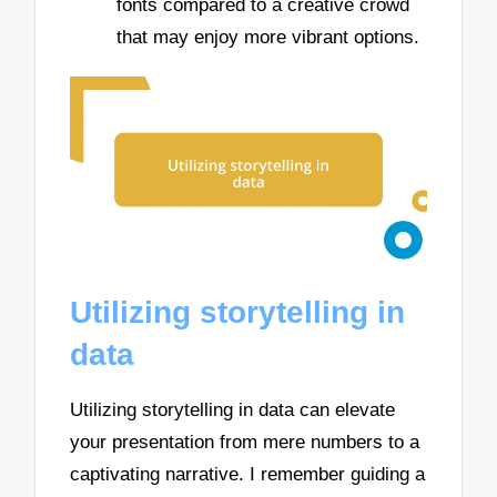
fonts compared to a creative crowd
that may enjoy more vibrant options.
Utilizing storytelling in
data
Utilizing storytelling in data can elevate
your presentation from mere numbers to a
captivating narrative. I remember guiding a