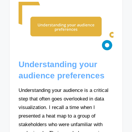
Understanding your
audience preferences
Understanding your audience is a critical
step that often goes overlooked in data
visualization. I recall a time when I
presented a heat map to a group of
stakeholders who were unfamiliar with