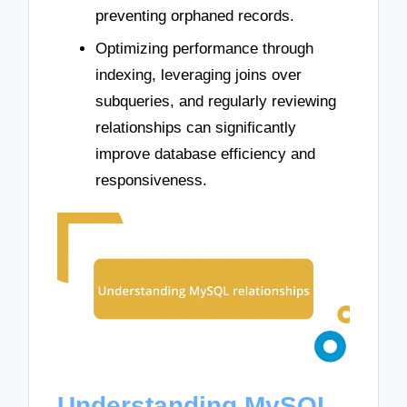
preventing orphaned records.
Optimizing performance through
indexing, leveraging joins over
subqueries, and regularly reviewing
relationships can significantly
improve database efficiency and
responsiveness.
Understanding MySQL