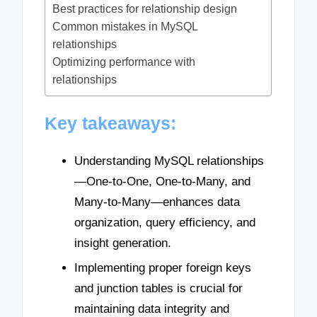
Best practices for relationship design
Common mistakes in MySQL
relationships
Optimizing performance with
relationships
Key takeaways:
Understanding MySQL relationships
—One-to-One, One-to-Many, and
Many-to-Many—enhances data
organization, query efficiency, and
insight generation.
Implementing proper foreign keys
and junction tables is crucial for
maintaining data integrity and