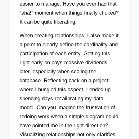
easier to manage. Have you ever had that
“aha!” moment when things finally clicked?
It can be quite liberating.
When creating relationships, I also make it
a point to clearly define the cardinality and
participation of each entity. Getting this
right early on pays massive dividends
later, especially when scaling the
database. Reflecting back on a project
where I bungled this aspect, I ended up
spending days recalibrating my data
model. Can you imagine the frustration of
redoing work when a simple diagram could
have pointed me in the right direction?
Visualizing relationships not only clarifies