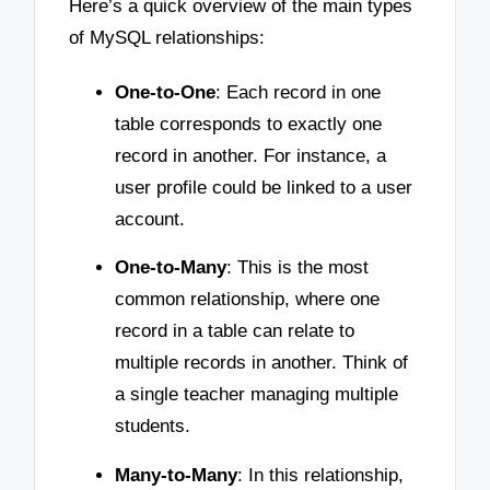
Here’s a quick overview of the main types
of MySQL relationships:
One-to-One
: Each record in one
table corresponds to exactly one
record in another. For instance, a
user profile could be linked to a user
account.
One-to-Many
: This is the most
common relationship, where one
record in a table can relate to
multiple records in another. Think of
a single teacher managing multiple
students.
Many-to-Many
: In this relationship,