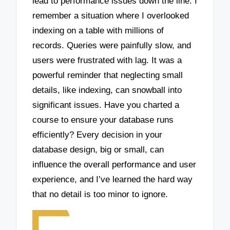
lead to performance issues down the line. I
remember a situation where I overlooked
indexing on a table with millions of
records. Queries were painfully slow, and
users were frustrated with lag. It was a
powerful reminder that neglecting small
details, like indexing, can snowball into
significant issues. Have you charted a
course to ensure your database runs
efficiently? Every decision in your
database design, big or small, can
influence the overall performance and user
experience, and I’ve learned the hard way
that no detail is too minor to ignore.