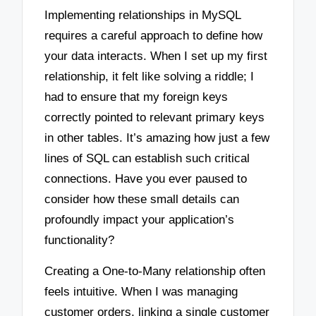
Implementing relationships in MySQL
requires a careful approach to define how
your data interacts. When I set up my first
relationship, it felt like solving a riddle; I
had to ensure that my foreign keys
correctly pointed to relevant primary keys
in other tables. It’s amazing how just a few
lines of SQL can establish such critical
connections. Have you ever paused to
consider how these small details can
profoundly impact your application’s
functionality?
Creating a One-to-Many relationship often
feels intuitive. When I was managing
customer orders, linking a single customer