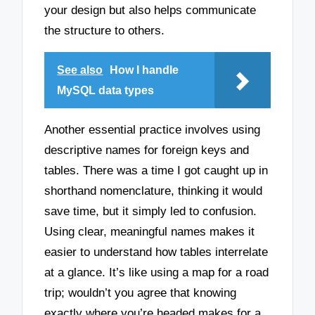
your design but also helps communicate
the structure to others.
See also
How I handle
MySQL data types
Another essential practice involves using
descriptive names for foreign keys and
tables. There was a time I got caught up in
shorthand nomenclature, thinking it would
save time, but it simply led to confusion.
Using clear, meaningful names makes it
easier to understand how tables interrelate
at a glance. It’s like using a map for a road
trip; wouldn’t you agree that knowing
exactly where you’re headed makes for a