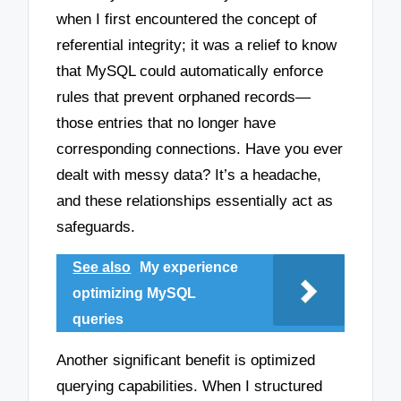
when I first encountered the concept of
referential integrity; it was a relief to know
that MySQL could automatically enforce
rules that prevent orphaned records—
those entries that no longer have
corresponding connections. Have you ever
dealt with messy data? It’s a headache,
and these relationships essentially act as
safeguards.
See also
My experience
optimizing MySQL
queries
Another significant benefit is optimized
querying capabilities. When I structured