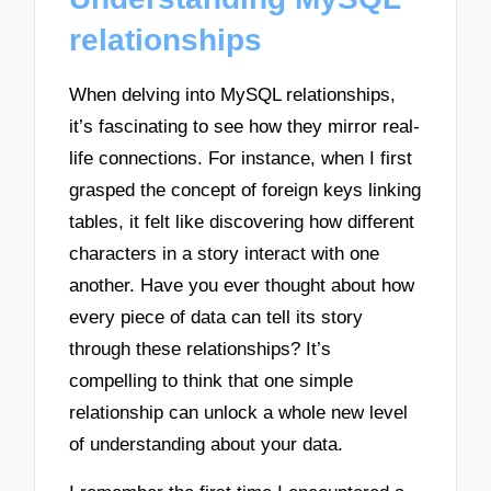
relationships
When delving into MySQL relationships,
it’s fascinating to see how they mirror real-
life connections. For instance, when I first
grasped the concept of foreign keys linking
tables, it felt like discovering how different
characters in a story interact with one
another. Have you ever thought about how
every piece of data can tell its story
through these relationships? It’s
compelling to think that one simple
relationship can unlock a whole new level
of understanding about your data.