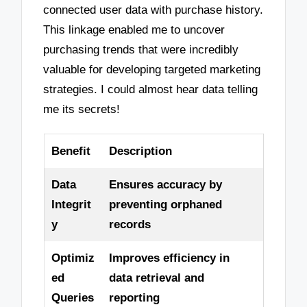
connected user data with purchase history.
This linkage enabled me to uncover
purchasing trends that were incredibly
valuable for developing targeted marketing
strategies. I could almost hear data telling
me its secrets!
Benefit
Description
Data
Ensures accuracy by
Integrit
preventing orphaned
y
records
Optimiz
Improves efficiency in
ed
data retrieval and
Queries
reporting