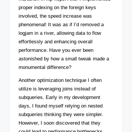
proper indexing on the foreign keys
involved, the speed increase was
phenomenal! It was as if I’d removed a
logjam in a river, allowing data to flow
effortlessly and enhancing overall
performance. Have you ever been
astonished by how a small tweak made a
monumental difference?
Another optimization technique I often
utilize is leveraging joins instead of
subqueries. Early in my development
days, I found myself relying on nested
subqueries thinking they were simpler.
However, I soon discovered that they
could lead to performance bottlenecks.