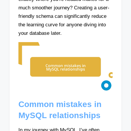
much smoother journey? Creating a user-
friendly schema can significantly reduce
the learning curve for anyone diving into
your database later.
Common mistakes in
MySQL relationships
In my journey with MySQL, I’ve often