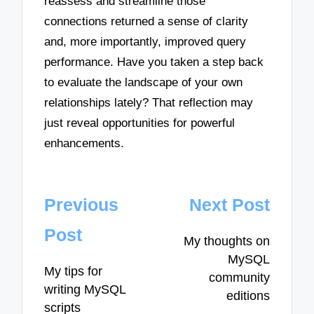
reassess and streamline those
connections returned a sense of clarity
and, more importantly, improved query
performance. Have you taken a step back
to evaluate the landscape of your own
relationships lately? That reflection may
just reveal opportunities for powerful
enhancements.
Post
Previous
Next Post
navigation
Post
My thoughts on
MySQL
My tips for
community
writing MySQL
editions
scripts