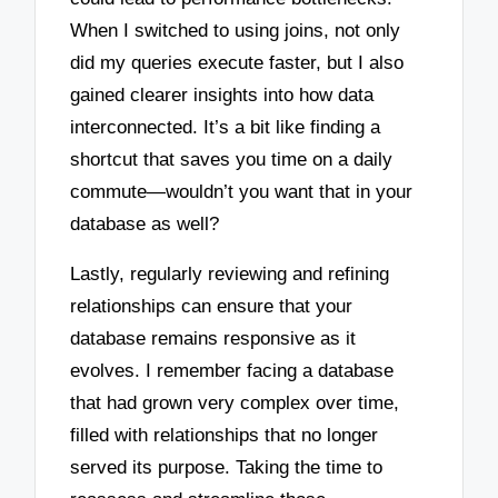
When I switched to using joins, not only
did my queries execute faster, but I also
gained clearer insights into how data
interconnected. It’s a bit like finding a
shortcut that saves you time on a daily
commute—wouldn’t you want that in your
database as well?
Lastly, regularly reviewing and refining
relationships can ensure that your
database remains responsive as it
evolves. I remember facing a database
that had grown very complex over time,
filled with relationships that no longer
served its purpose. Taking the time to