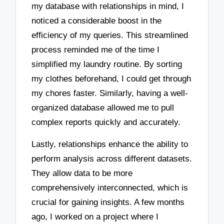
my database with relationships in mind, I
noticed a considerable boost in the
efficiency of my queries. This streamlined
process reminded me of the time I
simplified my laundry routine. By sorting
my clothes beforehand, I could get through
my chores faster. Similarly, having a well-
organized database allowed me to pull
complex reports quickly and accurately.
Lastly, relationships enhance the ability to
perform analysis across different datasets.
They allow data to be more
comprehensively interconnected, which is
crucial for gaining insights. A few months
ago, I worked on a project where I