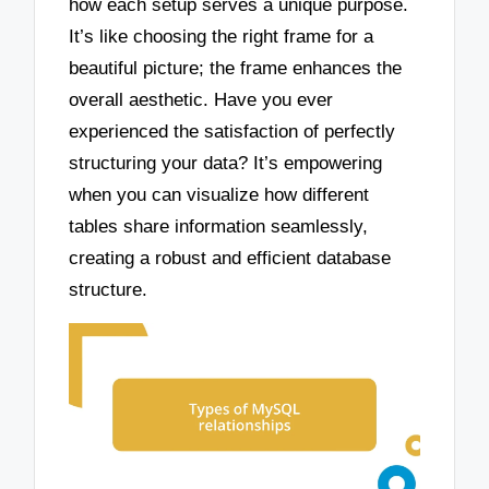
how each setup serves a unique purpose.
It’s like choosing the right frame for a
beautiful picture; the frame enhances the
overall aesthetic. Have you ever
experienced the satisfaction of perfectly
structuring your data? It’s empowering
when you can visualize how different
tables share information seamlessly,
creating a robust and efficient database
structure.