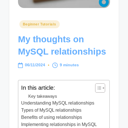
Posted
Beginner Tutorials
in
My thoughts on
MySQL relationships
06/11/2024
9 minutes
In this article:
Key takeaways
Understanding MySQL relationships
Types of MySQL relationships
Benefits of using relationships
Implementing relationships in MySQL