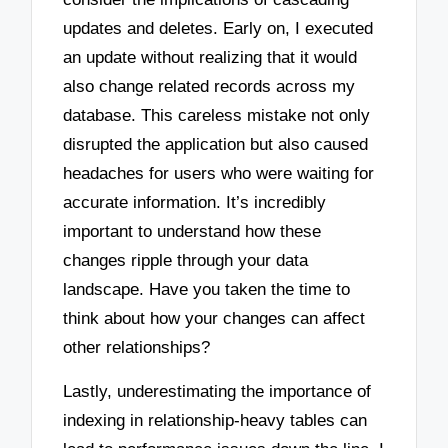
updates and deletes. Early on, I executed
an update without realizing that it would
also change related records across my
database. This careless mistake not only
disrupted the application but also caused
headaches for users who were waiting for
accurate information. It’s incredibly
important to understand how these
changes ripple through your data
landscape. Have you taken the time to
think about how your changes can affect
other relationships?
Lastly, underestimating the importance of
indexing in relationship-heavy tables can