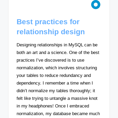
Best practices for
relationship design
Designing relationships in MySQL can be
both an art and a science. One of the best
practices I’ve discovered is to use
normalization, which involves structuring
your tables to reduce redundancy and
dependency. I remember a time when I
didn’t normalize my tables thoroughly; it
felt like trying to untangle a massive knot
in my headphones! Once I embraced
normalization, my database became much