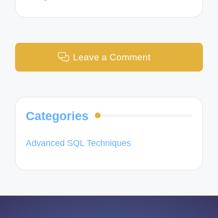
Leave a Comment
Categories
Advanced SQL Techniques