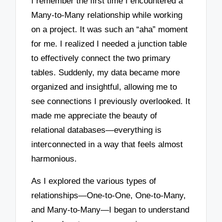
I remember the first time I encountered a
Many-to-Many relationship while working
on a project. It was such an “aha” moment
for me. I realized I needed a junction table
to effectively connect the two primary
tables. Suddenly, my data became more
organized and insightful, allowing me to
see connections I previously overlooked. It
made me appreciate the beauty of
relational databases—everything is
interconnected in a way that feels almost
harmonious.
As I explored the various types of
relationships—One-to-One, One-to-Many,
and Many-to-Many—I began to understand