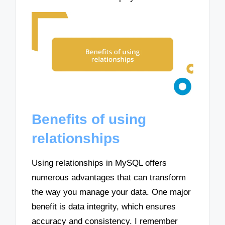
Benefits of using
relationships
Using relationships in MySQL offers
numerous advantages that can transform
the way you manage your data. One major
benefit is data integrity, which ensures
accuracy and consistency. I remember