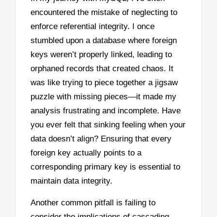
encountered the mistake of neglecting to
enforce referential integrity. I once
stumbled upon a database where foreign
keys weren’t properly linked, leading to
orphaned records that created chaos. It
was like trying to piece together a jigsaw
puzzle with missing pieces—it made my
analysis frustrating and incomplete. Have
you ever felt that sinking feeling when your
data doesn’t align? Ensuring that every
foreign key actually points to a
corresponding primary key is essential to
maintain data integrity.
Another common pitfall is failing to
consider the implications of cascading