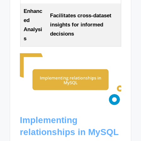
Enhanc
Facilitates cross-dataset
ed
insights for informed
Analysi
decisions
s
Implementing
relationships in MySQL