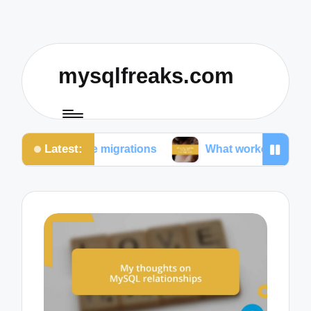
mysqlfreaks.com
Latest:
base migrations
What worked for me in SQL training