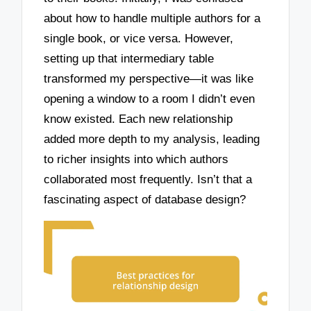
about how to handle multiple authors for a
single book, or vice versa. However,
setting up that intermediary table
transformed my perspective—it was like
opening a window to a room I didn’t even
know existed. Each new relationship
added more depth to my analysis, leading
to richer insights into which authors
collaborated most frequently. Isn’t that a
fascinating aspect of database design?