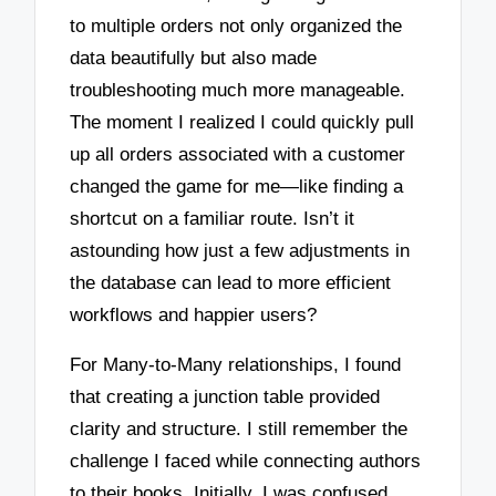
to multiple orders not only organized the
data beautifully but also made
troubleshooting much more manageable.
The moment I realized I could quickly pull
up all orders associated with a customer
changed the game for me—like finding a
shortcut on a familiar route. Isn’t it
astounding how just a few adjustments in
the database can lead to more efficient
workflows and happier users?
For Many-to-Many relationships, I found
that creating a junction table provided
clarity and structure. I still remember the
challenge I faced while connecting authors
to their books. Initially, I was confused