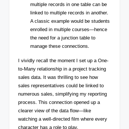
multiple records in one table can be
linked to multiple records in another.
A classic example would be students
enrolled in multiple courses—hence
the need for a junction table to
manage these connections.
I vividly recall the moment I set up a One-
to-Many relationship in a project tracking
sales data. It was thrilling to see how
sales representatives could be linked to
numerous sales, simplifying my reporting
process. This connection opened up a
clearer view of the data flow—like
watching a well-directed film where every
character has a role to play.