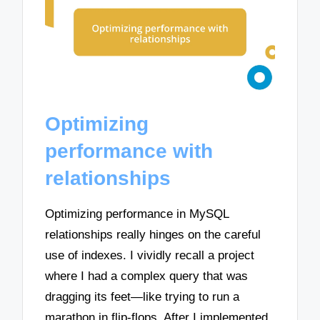
Optimizing
performance with
relationships
Optimizing performance in MySQL
relationships really hinges on the careful
use of indexes. I vividly recall a project
where I had a complex query that was
dragging its feet—like trying to run a
marathon in flip-flops. After I implemented