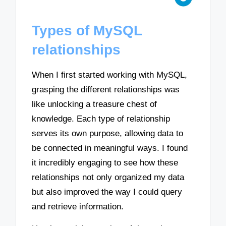
Types of MySQL
relationships
When I first started working with MySQL,
grasping the different relationships was
like unlocking a treasure chest of
knowledge. Each type of relationship
serves its own purpose, allowing data to
be connected in meaningful ways. I found
it incredibly engaging to see how these
relationships not only organized my data
but also improved the way I could query
and retrieve information.