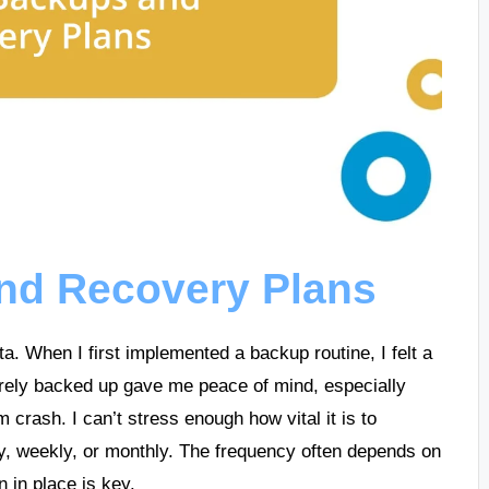
nd Recovery Plans
a. When I first implemented a backup routine, I felt a
urely backed up gave me peace of mind, especially
m crash. I can’t stress enough how vital it is to
, weekly, or monthly. The frequency often depends on
 in place is key.