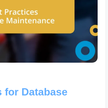
s for Database