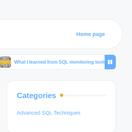
Home page
 I learned from SQL monitoring tools
What I use fo
Categories
Advanced SQL Techniques