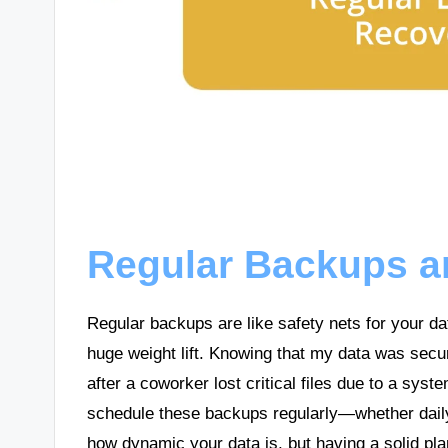
Regular Backups a
Regular backups are like safety nets for your dat
huge weight lift. Knowing that my data was sec
after a coworker lost critical files due to a syste
schedule these backups regularly—whether daily
how dynamic your data is, but having a solid plan