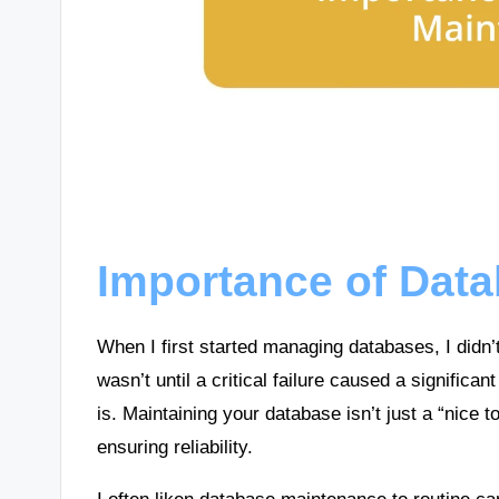
Importance of Dat
When I first started managing databases, I didn’
wasn’t until a critical failure caused a significant
is. Maintaining your database isn’t just a “nice t
ensuring reliability.
I often liken database maintenance to routine car