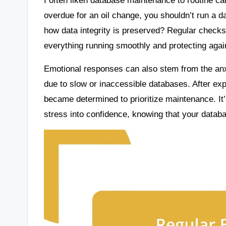
overdue for an oil change, you shouldn’t run a 
how data integrity is preserved? Regular checks 
everything running smoothly and protecting again
Emotional responses can also stem from the anx
due to slow or inaccessible databases. After exp
became determined to prioritize maintenance. It
stress into confidence, knowing that your databa