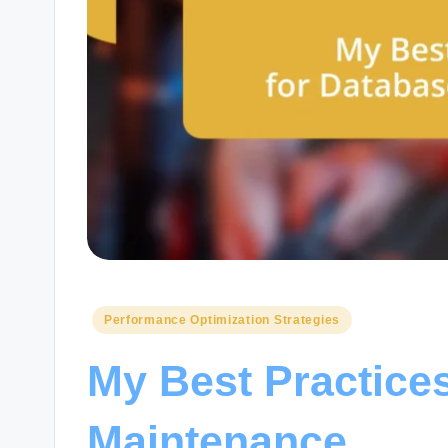
Posted
Performance Optimization Strategies
in
My Best Practice
Maintenance