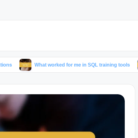
What worked for me in SQL training tools
What