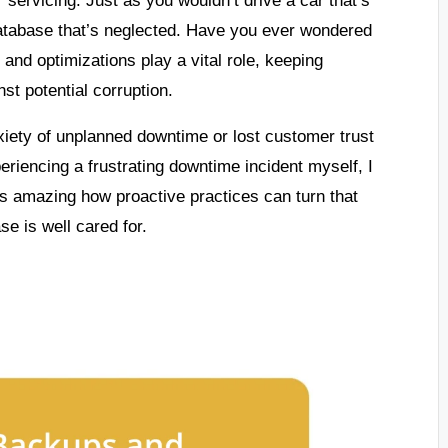
database that’s neglected. Have you ever wondered
and optimizations play a vital role, keeping
st potential corruption.
iety of unplanned downtime or lost customer trust
eriencing a frustrating downtime incident myself, I
’s amazing how proactive practices can turn that
se is well cared for.