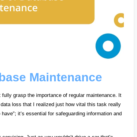
abase Maintenance
t fully grasp the importance of regular maintenance. It
 data loss that I realized just how vital this task really
o have”; it’s essential for safeguarding information and
 servicing. Just as you wouldn’t drive a car that’s