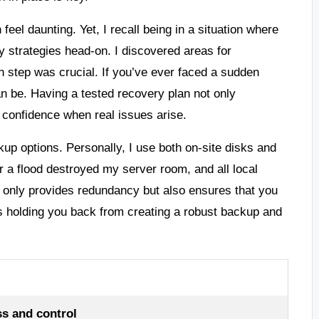
eel daunting. Yet, I recall being in a situation where
y strategies head-on. I discovered areas for
 step was crucial. If you’ve ever faced a sudden
an be. Having a tested recovery plan not only
 confidence when real issues arise.
up options. Personally, I use both on-site disks and
r a flood destroyed my server room, and all local
 only provides redundancy but also ensures that you
 holding you back from creating a robust backup and
s and control