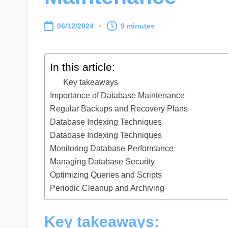
06/12/2024
9 minutes
In this article:
Key takeaways
Importance of Database Maintenance
Regular Backups and Recovery Plans
Database Indexing Techniques
Database Indexing Techniques
Monitoring Database Performance
Managing Database Security
Optimizing Queries and Scripts
Periodic Cleanup and Archiving
Key takeaways: