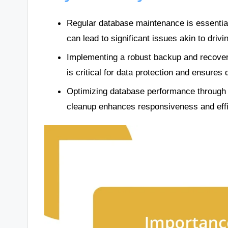
Regular database maintenance is essential fo
can lead to significant issues akin to drivi
Implementing a robust backup and recovery 
is critical for data protection and ensures 
Optimizing database performance through i
cleanup enhances responsiveness and effic