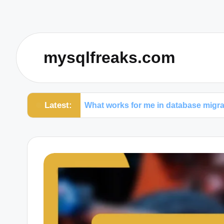
mysqlfreaks.com
Latest:
on
What works for me in database migrations