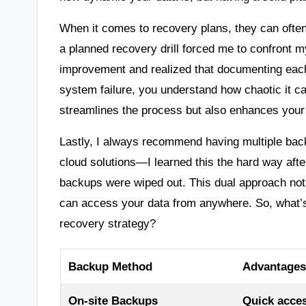
When it comes to recovery plans, they can often f
a planned recovery drill forced me to confront m
improvement and realized that documenting each
system failure, you understand how chaotic it c
streamlines the process but also enhances your
Lastly, I always recommend having multiple back
cloud solutions—I learned this the hard way afte
backups were wiped out. This dual approach not
can access your data from anywhere. So, what’s
recovery strategy?
Backup Method
Advantages
On-site Backups
Quick acces