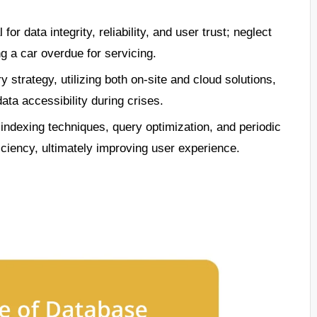
r data integrity, reliability, and user trust; neglect
ng a car overdue for servicing.
strategy, utilizing both on-site and cloud solutions,
data accessibility during crises.
ndexing techniques, query optimization, and periodic
iency, ultimately improving user experience.