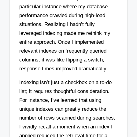
particular instance where my database
performance crawled during high-load
situations. Realizing I hadn’t fully
leveraged indexing made me rethink my
entire approach. Once I implemented
relevant indexes on frequently queried
columns, it was like flipping a switch;
response times improved dramatically.
Indexing isn’t just a checkbox on a to-do
list; it requires thoughtful consideration.
For instance, I’ve learned that using
unique indexes can greatly reduce the
number of rows scanned during searches.
I vividly recall a moment when an index I
applied reduced the retrieval time for a