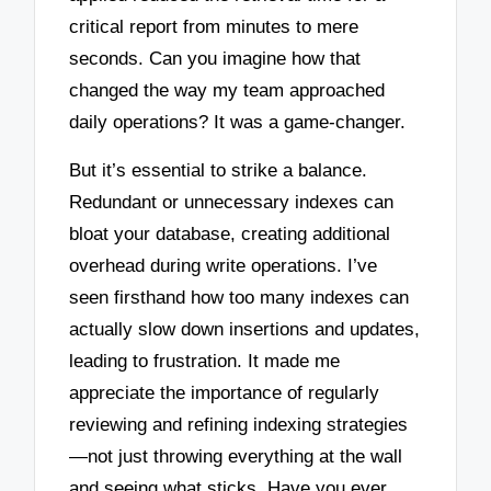
critical report from minutes to mere
seconds. Can you imagine how that
changed the way my team approached
daily operations? It was a game-changer.
But it’s essential to strike a balance.
Redundant or unnecessary indexes can
bloat your database, creating additional
overhead during write operations. I’ve
seen firsthand how too many indexes can
actually slow down insertions and updates,
leading to frustration. It made me
appreciate the importance of regularly
reviewing and refining indexing strategies
—not just throwing everything at the wall
and seeing what sticks. Have you ever