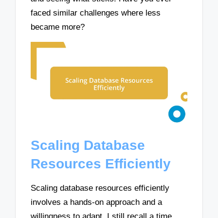
faced similar challenges where less
became more?
Scaling Database
Resources Efficiently
Scaling database resources efficiently
involves a hands-on approach and a
willingness to adapt. I still recall a time