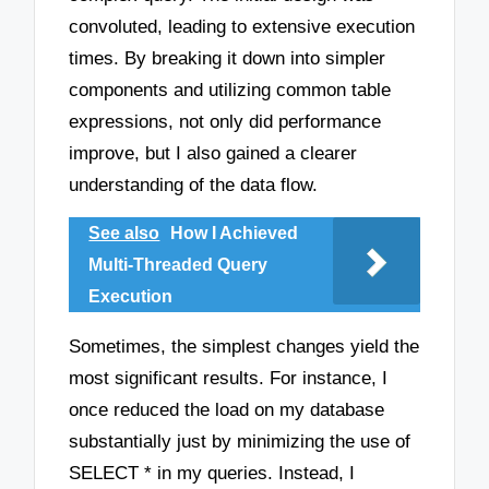
convoluted, leading to extensive execution
times. By breaking it down into simpler
components and utilizing common table
expressions, not only did performance
improve, but I also gained a clearer
understanding of the data flow.
See also
How I Achieved
Multi-Threaded Query
Execution
Sometimes, the simplest changes yield the
most significant results. For instance, I
once reduced the load on my database
substantially just by minimizing the use of
SELECT * in my queries. Instead, I