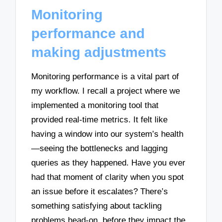
Monitoring
performance and
making adjustments
Monitoring performance is a vital part of
my workflow. I recall a project where we
implemented a monitoring tool that
provided real-time metrics. It felt like
having a window into our system’s health
—seeing the bottlenecks and lagging
queries as they happened. Have you ever
had that moment of clarity when you spot
an issue before it escalates? There’s
something satisfying about tackling
problems head-on, before they impact the