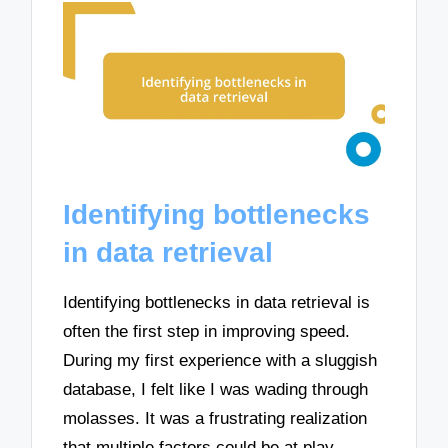
Identifying bottlenecks
in data retrieval
Identifying bottlenecks in data retrieval is
often the first step in improving speed.
During my first experience with a sluggish
database, I felt like I was wading through
molasses. It was a frustrating realization
that multiple factors could be at play—