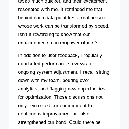
tasks much quicker, and their excitement
resonated with me. It reminded me that
behind each data point lies a real person
whose work can be transformed by speed.
Isn’t it rewarding to know that our
enhancements can empower others?
In addition to user feedback, I regularly
conducted performance reviews for
ongoing system adjustment. I recall sitting
down with my team, pouring over
analytics, and flagging new opportunities
for optimization. Those discussions not
only reinforced our commitment to
continuous improvement but also
strengthened our bond. Could there be