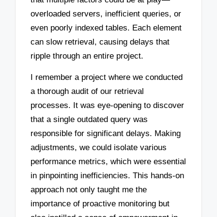
overloaded servers, inefficient queries, or
even poorly indexed tables. Each element
can slow retrieval, causing delays that
ripple through an entire project.
I remember a project where we conducted
a thorough audit of our retrieval
processes. It was eye-opening to discover
that a single outdated query was
responsible for significant delays. Making
adjustments, we could isolate various
performance metrics, which were essential
in pinpointing inefficiencies. This hands-on
approach not only taught me the
importance of proactive monitoring but