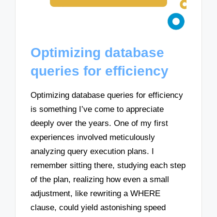
Optimizing database
queries for efficiency
Optimizing database queries for efficiency
is something I’ve come to appreciate
deeply over the years. One of my first
experiences involved meticulously
analyzing query execution plans. I
remember sitting there, studying each step
of the plan, realizing how even a small
adjustment, like rewriting a WHERE
clause, could yield astonishing speed