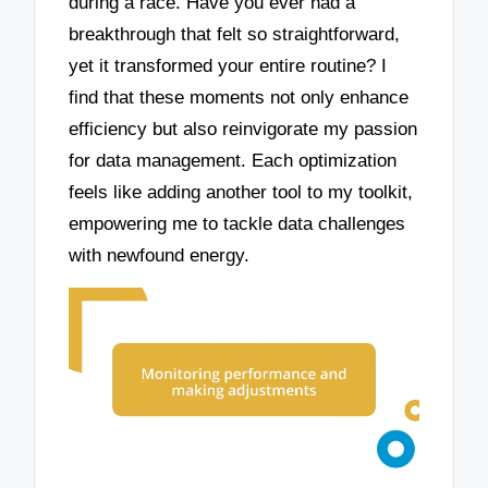
during a race. Have you ever had a
breakthrough that felt so straightforward,
yet it transformed your entire routine? I
find that these moments not only enhance
efficiency but also reinvigorate my passion
for data management. Each optimization
feels like adding another tool to my toolkit,
empowering me to tackle data challenges
with newfound energy.