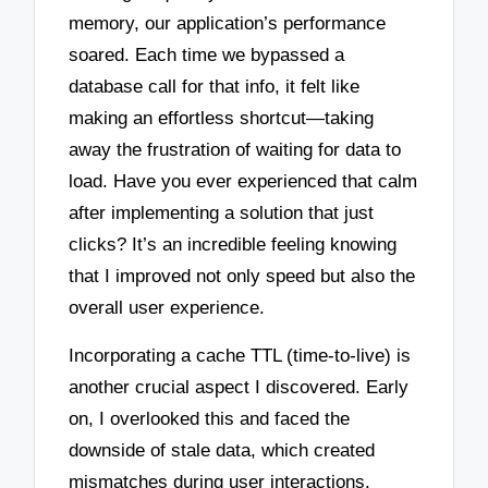
memory, our application’s performance
soared. Each time we bypassed a
database call for that info, it felt like
making an effortless shortcut—taking
away the frustration of waiting for data to
load. Have you ever experienced that calm
after implementing a solution that just
clicks? It’s an incredible feeling knowing
that I improved not only speed but also the
overall user experience.
Incorporating a cache TTL (time-to-live) is
another crucial aspect I discovered. Early
on, I overlooked this and faced the
downside of stale data, which created
mismatches during user interactions.