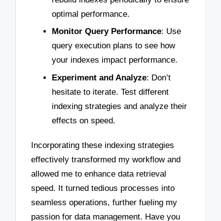
optimal performance.
Monitor Query Performance
: Use
query execution plans to see how
your indexes impact performance.
Experiment and Analyze
: Don’t
hesitate to iterate. Test different
indexing strategies and analyze their
effects on speed.
Incorporating these indexing strategies
effectively transformed my workflow and
allowed me to enhance data retrieval
speed. It turned tedious processes into
seamless operations, further fueling my
passion for data management. Have you