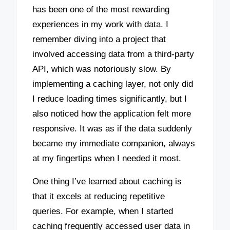
has been one of the most rewarding
experiences in my work with data. I
remember diving into a project that
involved accessing data from a third-party
API, which was notoriously slow. By
implementing a caching layer, not only did
I reduce loading times significantly, but I
also noticed how the application felt more
responsive. It was as if the data suddenly
became my immediate companion, always
at my fingertips when I needed it most.
One thing I’ve learned about caching is
that it excels at reducing repetitive
queries. For example, when I started
caching frequently accessed user data in