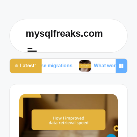
mysqlfreaks.com
Latest:
abase migrations
What worked for me in SQL traini