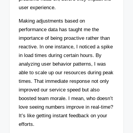
user experience.
Making adjustments based on
performance data has taught me the
importance of being proactive rather than
reactive. In one instance, I noticed a spike
in load times during certain hours. By
analyzing user behavior patterns, I was
able to scale up our resources during peak
times. That immediate response not only
improved our service speed but also
boosted team morale. I mean, who doesn’t
love seeing numbers improve in real-time?
It’s like getting instant feedback on your
efforts.