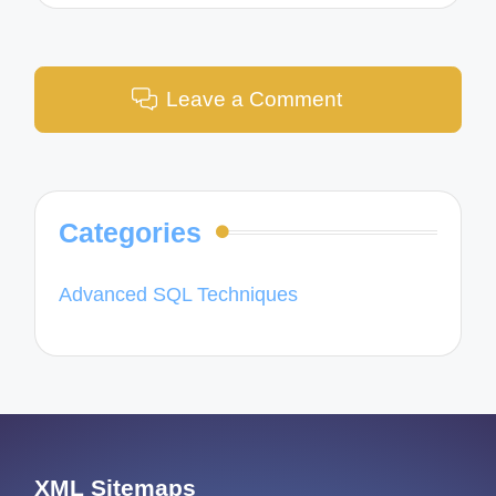
Leave a Comment
Categories
Advanced SQL Techniques
XML Sitemaps