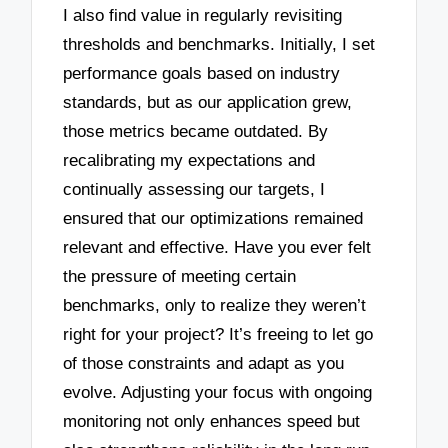
I also find value in regularly revisiting
thresholds and benchmarks. Initially, I set
performance goals based on industry
standards, but as our application grew,
those metrics became outdated. By
recalibrating my expectations and
continually assessing our targets, I
ensured that our optimizations remained
relevant and effective. Have you ever felt
the pressure of meeting certain
benchmarks, only to realize they weren’t
right for your project? It’s freeing to let go
of those constraints and adapt as you
evolve. Adjusting your focus with ongoing
monitoring not only enhances speed but