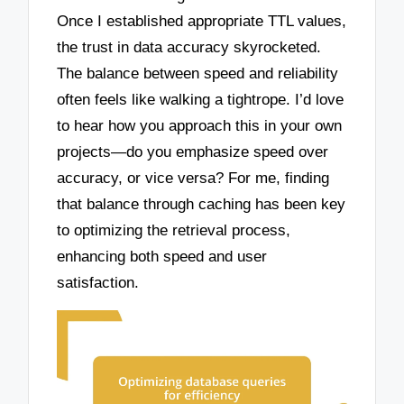
Once I established appropriate TTL values,
the trust in data accuracy skyrocketed.
The balance between speed and reliability
often feels like walking a tightrope. I’d love
to hear how you approach this in your own
projects—do you emphasize speed over
accuracy, or vice versa? For me, finding
that balance through caching has been key
to optimizing the retrieval process,
enhancing both speed and user
satisfaction.