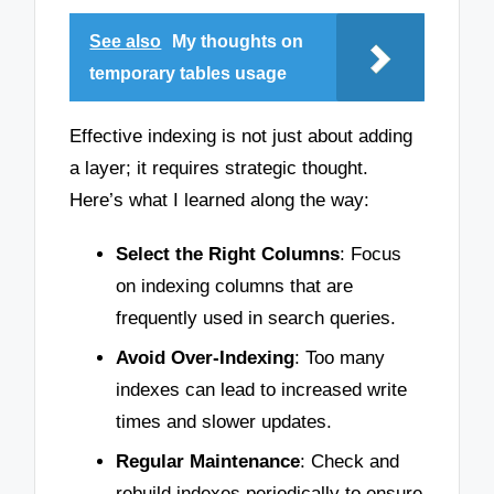
See also
My thoughts on
temporary tables usage
Effective indexing is not just about adding
a layer; it requires strategic thought.
Here’s what I learned along the way:
Select the Right Columns
: Focus
on indexing columns that are
frequently used in search queries.
Avoid Over-Indexing
: Too many
indexes can lead to increased write
times and slower updates.
Regular Maintenance
: Check and
rebuild indexes periodically to ensure