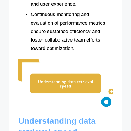
and user experience.
Continuous monitoring and
evaluation of performance metrics
ensure sustained efficiency and
foster collaborative team efforts
toward optimization.
Understanding data