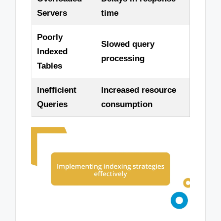
Servers
time
Poorly
Slowed query
Indexed
processing
Tables
Inefficient
Increased resource
Queries
consumption