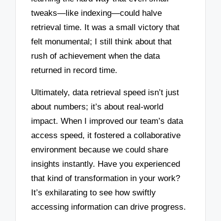
tweaks—like indexing—could halve
retrieval time. It was a small victory that
felt monumental; I still think about that
rush of achievement when the data
returned in record time.
Ultimately, data retrieval speed isn’t just
about numbers; it’s about real-world
impact. When I improved our team’s data
access speed, it fostered a collaborative
environment because we could share
insights instantly. Have you experienced
that kind of transformation in your work?
It’s exhilarating to see how swiftly
accessing information can drive progress.