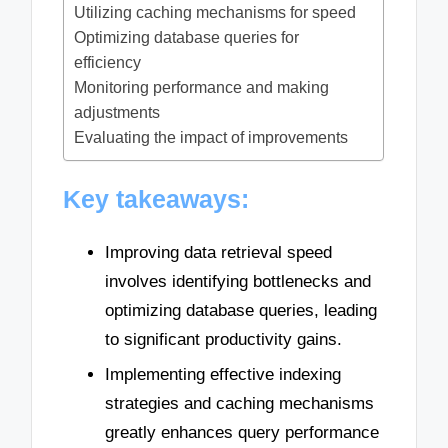
Utilizing caching mechanisms for speed
Optimizing database queries for
efficiency
Monitoring performance and making
adjustments
Evaluating the impact of improvements
Key takeaways:
Improving data retrieval speed
involves identifying bottlenecks and
optimizing database queries, leading
to significant productivity gains.
Implementing effective indexing
strategies and caching mechanisms
greatly enhances query performance