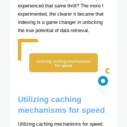
experienced that same thrill? The more I
experimented, the clearer it became that
indexing is a game changer in unlocking
the true potential of data retrieval.
Utilizing caching
mechanisms for speed
Utilizing caching mechanisms for speed