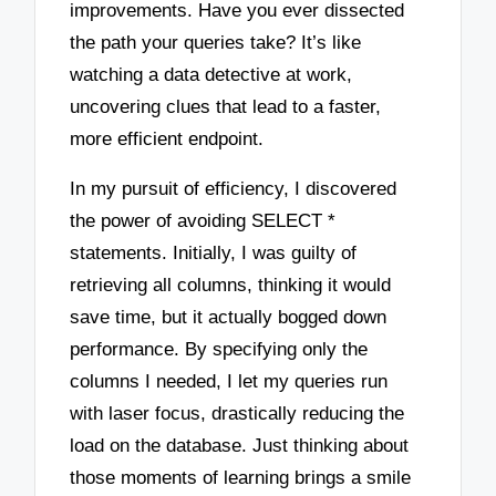
improvements. Have you ever dissected
the path your queries take? It’s like
watching a data detective at work,
uncovering clues that lead to a faster,
more efficient endpoint.
In my pursuit of efficiency, I discovered
the power of avoiding SELECT *
statements. Initially, I was guilty of
retrieving all columns, thinking it would
save time, but it actually bogged down
performance. By specifying only the
columns I needed, I let my queries run
with laser focus, drastically reducing the
load on the database. Just thinking about
those moments of learning brings a smile