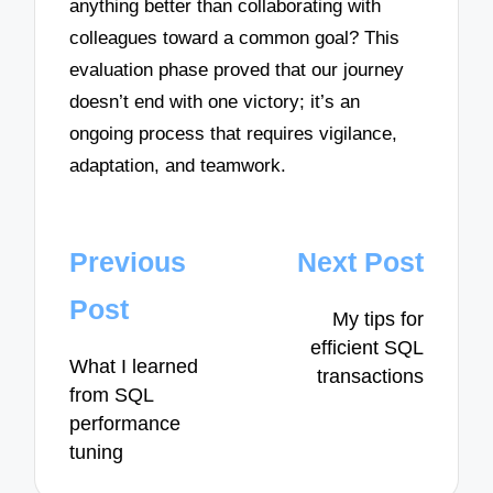
anything better than collaborating with
colleagues toward a common goal? This
evaluation phase proved that our journey
doesn’t end with one victory; it’s an
ongoing process that requires vigilance,
adaptation, and teamwork.
Post
Previous
Next Post
navigation
Post
My tips for
efficient SQL
What I learned
transactions
from SQL
performance
tuning