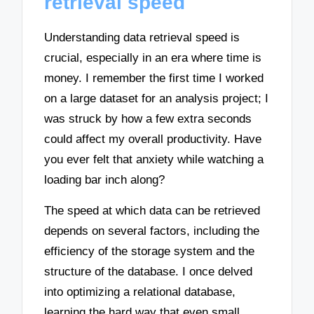
retrieval speed
Understanding data retrieval speed is
crucial, especially in an era where time is
money. I remember the first time I worked
on a large dataset for an analysis project; I
was struck by how a few extra seconds
could affect my overall productivity. Have
you ever felt that anxiety while watching a
loading bar inch along?
The speed at which data can be retrieved
depends on several factors, including the
efficiency of the storage system and the
structure of the database. I once delved
into optimizing a relational database,
learning the hard way that even small