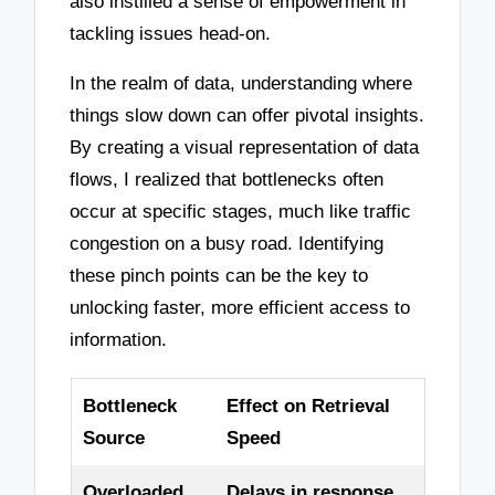
also instilled a sense of empowerment in
tackling issues head-on.
In the realm of data, understanding where
things slow down can offer pivotal insights.
By creating a visual representation of data
flows, I realized that bottlenecks often
occur at specific stages, much like traffic
congestion on a busy road. Identifying
these pinch points can be the key to
unlocking faster, more efficient access to
information.
Bottleneck
Effect on Retrieval
Source
Speed
Overloaded
Delays in response