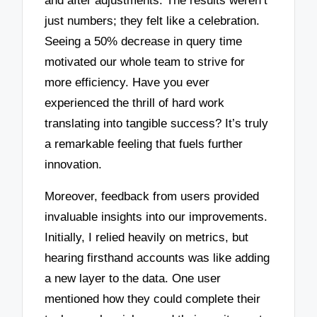
and after adjustments. The results weren’t
just numbers; they felt like a celebration.
Seeing a 50% decrease in query time
motivated our whole team to strive for
more efficiency. Have you ever
experienced the thrill of hard work
translating into tangible success? It’s truly
a remarkable feeling that fuels further
innovation.
Moreover, feedback from users provided
invaluable insights into our improvements.
Initially, I relied heavily on metrics, but
hearing firsthand accounts was like adding
a new layer to the data. One user
mentioned how they could complete their