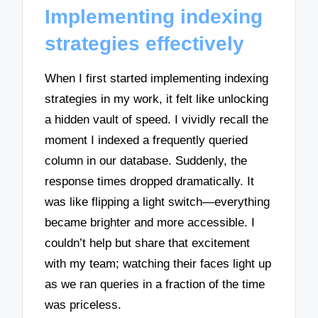
Implementing indexing
strategies effectively
When I first started implementing indexing
strategies in my work, it felt like unlocking
a hidden vault of speed. I vividly recall the
moment I indexed a frequently queried
column in our database. Suddenly, the
response times dropped dramatically. It
was like flipping a light switch—everything
became brighter and more accessible. I
couldn’t help but share that excitement
with my team; watching their faces light up
as we ran queries in a fraction of the time
was priceless.