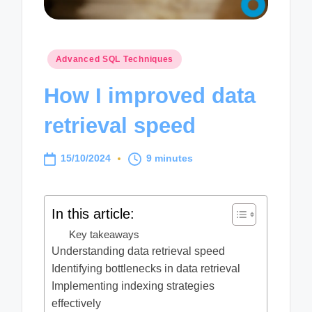
Posted
Advanced SQL Techniques
in
How I improved data
retrieval speed
15/10/2024
9 minutes
In this article:
Key takeaways
Understanding data retrieval speed
Identifying bottlenecks in data retrieval
Implementing indexing strategies
effectively