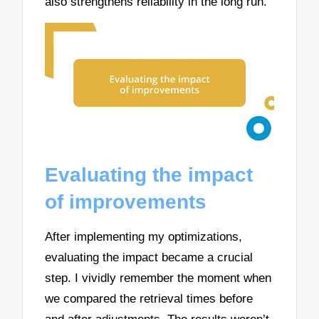
also strengthens reliability in the long run.
Evaluating the impact
of improvements
After implementing my optimizations,
evaluating the impact became a crucial
step. I vividly remember the moment when
we compared the retrieval times before