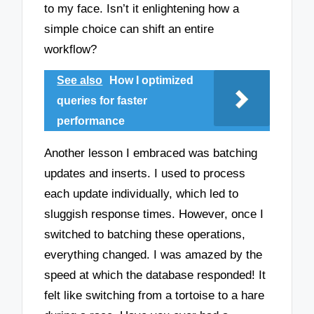
to my face. Isn’t it enlightening how a
simple choice can shift an entire
workflow?
See also
How I optimized
queries for faster
performance
Another lesson I embraced was batching
updates and inserts. I used to process
each update individually, which led to
sluggish response times. However, once I
switched to batching these operations,
everything changed. I was amazed by the
speed at which the database responded! It
felt like switching from a tortoise to a hare