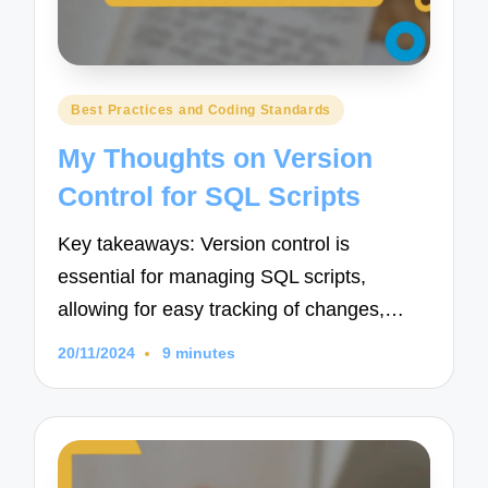
Posted
Best Practices and Coding Standards
in
My Thoughts on Version
Control for SQL Scripts
Key takeaways: Version control is
essential for managing SQL scripts,
allowing for easy tracking of changes,…
20/11/2024
9 minutes