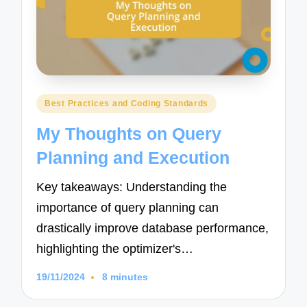
Posted
Best Practices and Coding Standards
in
My Thoughts on Query
Planning and Execution
Key takeaways: Understanding the
importance of query planning can
drastically improve database performance,
highlighting the optimizer's…
19/11/2024
8 minutes