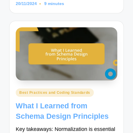
20/11/2024
9 minutes
Posted
Best Practices and Coding Standards
in
What I Learned from
Schema Design Principles
Key takeaways: Normalization is essential