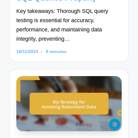
Key takeaways: Thorough SQL query
testing is essential for accuracy,
performance, and maintaining data
integrity, preventing…
18/11/2024
8 minutes