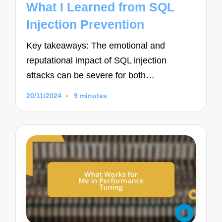
What I Learned from SQL
Injection Prevention
Key takeaways: The emotional and
reputational impact of SQL injection
attacks can be severe for both…
20/11/2024
9 minutes