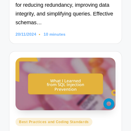
for reducing redundancy, improving data
integrity, and simplifying queries. Effective
schemas…
20/11/2024
10 minutes
Posted
Best Practices and Coding Standards
in