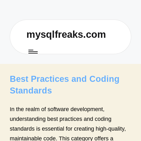
mysqlfreaks.com
Best Practices and Coding
Standards
In the realm of software development,
understanding best practices and coding
standards is essential for creating high-quality,
maintainable code. This category offers a