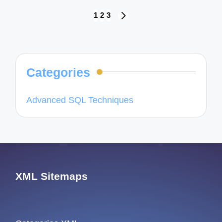
Posts
1
2
3
NEXT
navigation
PAGE
Categories
Advanced SQL Techniques
XML Sitemaps