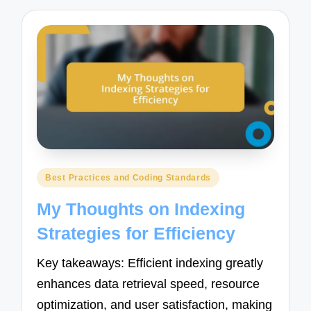
Posted
Best Practices and Coding Standards
in
My Thoughts on Indexing
Strategies for Efficiency
Key takeaways: Efficient indexing greatly
enhances data retrieval speed, resource
optimization, and user satisfaction, making