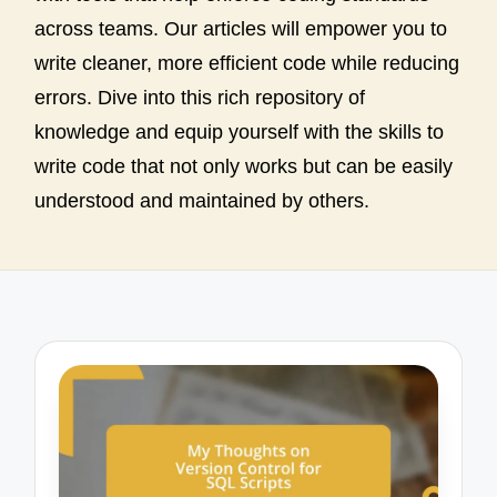
across teams. Our articles will empower you to
write cleaner, more efficient code while reducing
errors. Dive into this rich repository of
knowledge and equip yourself with the skills to
write code that not only works but can be easily
understood and maintained by others.