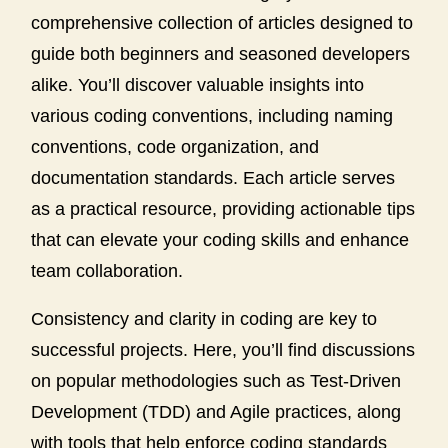
comprehensive collection of articles designed to
guide both beginners and seasoned developers
alike. You’ll discover valuable insights into
various coding conventions, including naming
conventions, code organization, and
documentation standards. Each article serves
as a practical resource, providing actionable tips
that can elevate your coding skills and enhance
team collaboration.
Consistency and clarity in coding are key to
successful projects. Here, you’ll find discussions
on popular methodologies such as Test-Driven
Development (TDD) and Agile practices, along
with tools that help enforce coding standards