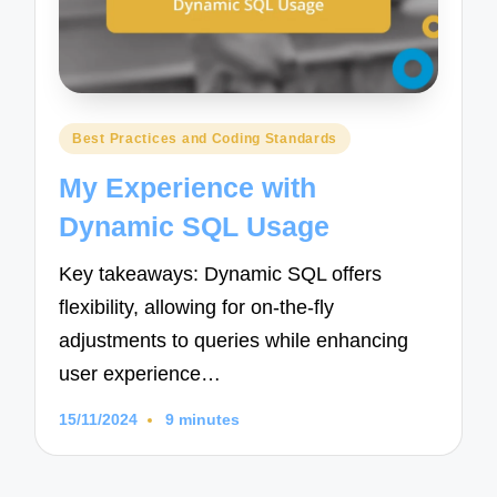
Posted
Best Practices and Coding Standards
in
My Experience with
Dynamic SQL Usage
Key takeaways: Dynamic SQL offers
flexibility, allowing for on-the-fly
adjustments to queries while enhancing
user experience…
15/11/2024
9 minutes