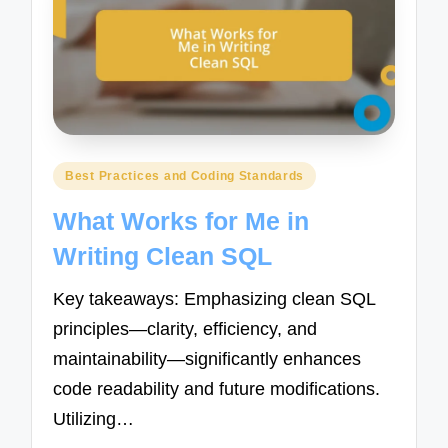
Posted
Best Practices and Coding Standards
in
What Works for Me in
Writing Clean SQL
Key takeaways: Emphasizing clean SQL
principles—clarity, efficiency, and
maintainability—significantly enhances
code readability and future modifications.
Utilizing…