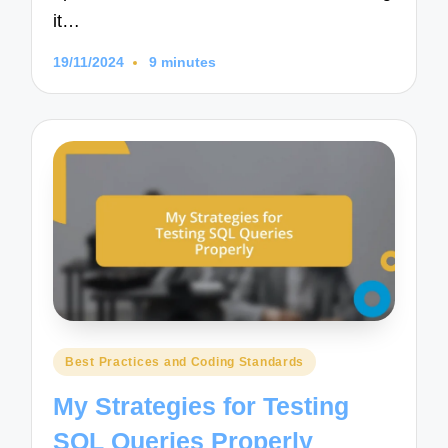
it…
19/11/2024
9 minutes
Posted
Best Practices and Coding Standards
in
My Strategies for Testing
SQL Queries Properly