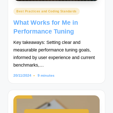
Posted
Best Practices and Coding Standards
in
What Works for Me in
Performance Tuning
Key takeaways: Setting clear and
measurable performance tuning goals,
informed by user experience and current
benchmarks,…
20/11/2024
9 minutes