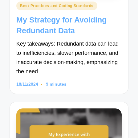
Posted
Best Practices and Coding Standards
in
My Strategy for Avoiding
Redundant Data
Key takeaways: Redundant data can lead
to inefficiencies, slower performance, and
inaccurate decision-making, emphasizing
the need…
18/11/2024
9 minutes